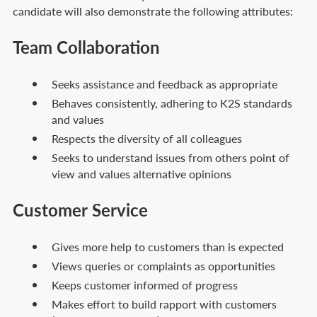
candidate will also demonstrate the following attributes:
Team Collaboration
Seeks assistance and feedback as appropriate
Behaves consistently, adhering to K2S standards
and values
Respects the diversity of all colleagues
Seeks to understand issues from others point of
view and values alternative opinions
Customer Service
Gives more help to customers than is expected
Views queries or complaints as opportunities
Keeps customer informed of progress
Makes effort to build rapport with customers