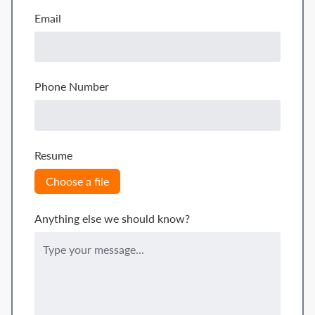
Email
Phone Number
Resume
Choose a file
Anything else we should know?