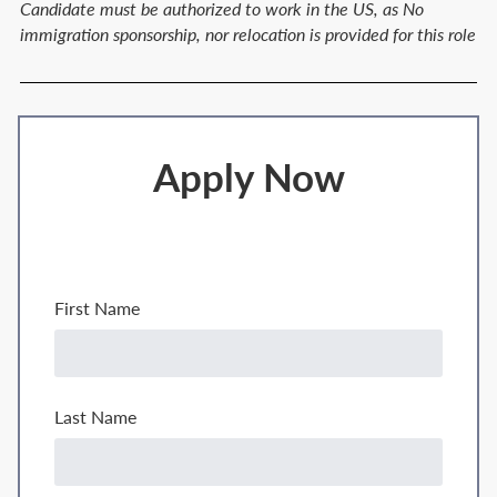
Candidate must be authorized to work in the US, as No
immigration sponsorship, nor relocation is provided for this role
Apply Now
First Name
Last Name