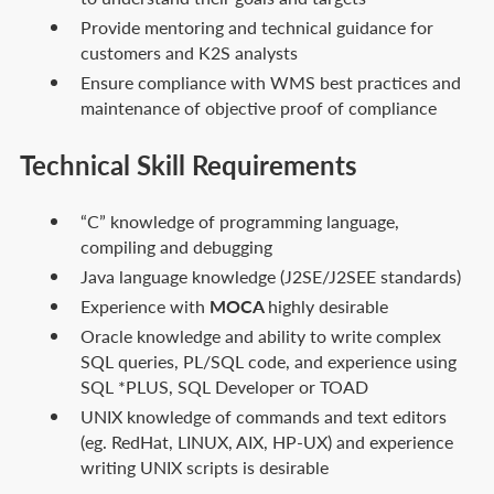
Provide mentoring and technical guidance for
customers and K2S analysts
Ensure compliance with WMS best practices and
maintenance of objective proof of compliance
Technical Skill Requirements
“C” knowledge of programming language,
compiling and debugging
Java language knowledge (J2SE/J2SEE standards)
Experience with
MOCA
highly desirable
Oracle knowledge and ability to write complex
SQL queries, PL/SQL code, and experience using
SQL *PLUS, SQL Developer or TOAD
UNIX knowledge of commands and text editors
(eg. RedHat, LINUX, AIX, HP-UX) and experience
writing UNIX scripts is desirable