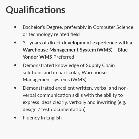
Qualifications
Bachelor’s Degree, preferably in Computer Science
or technology related field
3+ years of direct
development experience with a
Warehouse Management System (WMS)
–
Blue
Yonder WMS
Preferred
Demonstrated knowledge of Supply Chain
solutions and in particular, Warehouse
Management systems (WMS)
Demonstrated excellent written, verbal and non-
verbal communication skills with the ability to
express ideas clearly, verbally and inwriting (e.g.
design / test documentation)
Fluency in English