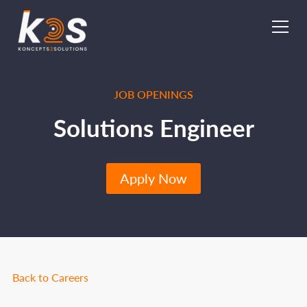
JOB OPENINGS
Solutions Engineer
Apply Now
Back to Careers