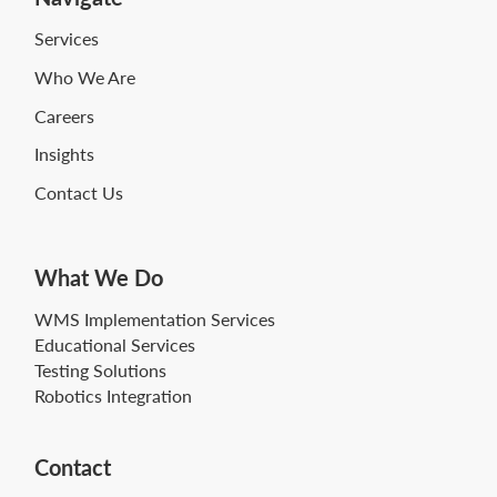
Services
Who We Are
Careers
Insights
Contact Us
What We Do
WMS Implementation Services
Educational Services
Testing Solutions
Robotics Integration
Contact