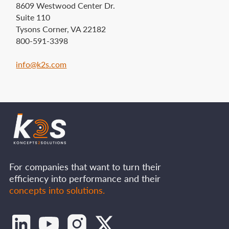
8609 Westwood Center Dr.
Suite 110
Tysons Corner, VA 22182
800-591-3398
info@k2s.com‍
For companies that want to turn their
efficiency into performance and their
concepts into solutions.