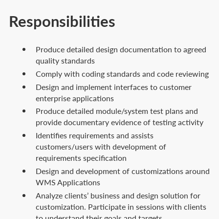
Responsibilities
Produce detailed design documentation to agreed
quality standards
Comply with coding standards and code reviewing
Design and implement interfaces to customer
enterprise applications
Produce detailed module/system test plans and
provide documentary evidence of testing activity
Identifies requirements and assists
customers/users with development of
requirements specification
Design and development of customizations around
WMS Applications
Analyze clients’ business and design solution for
customization. Participate in sessions with clients
to understand their goals and targets