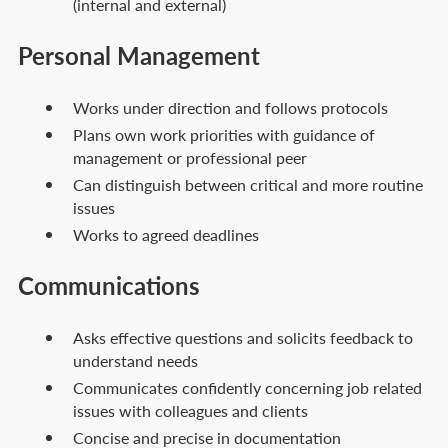
(internal and external)
Personal Management
Works under direction and follows protocols
Plans own work priorities with guidance of
management or professional peer
Can distinguish between critical and more routine
issues
Works to agreed deadlines
Communications
Asks effective questions and solicits feedback to
understand needs
Communicates confidently concerning job related
issues with colleagues and clients
Concise and precise in documentation