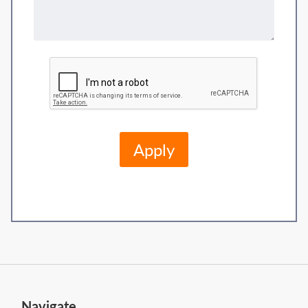
Navigate