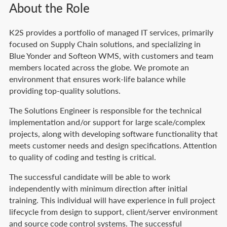
About the Role
K2S provides a portfolio of managed IT services, primarily
focused on Supply Chain solutions, and specializing in
Blue Yonder and Softeon WMS, with customers and team
members located across the globe. We promote an
environment that ensures work-life balance while
providing top-quality solutions.
The Solutions Engineer is responsible for the technical
implementation and/or support for large scale/complex
projects, along with developing software functionality that
meets customer needs and design specifications. Attention
to quality of coding and testing is critical.
The successful candidate will be able to work
independently with minimum direction after initial
training. This individual will have experience in full project
lifecycle from design to support, client/server environment
and source code control systems. The successful