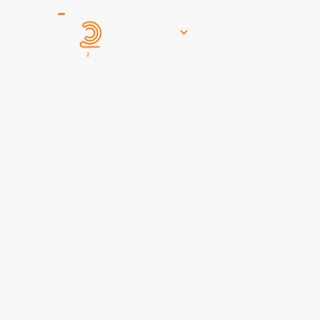
Services
Who W
Let’s Get