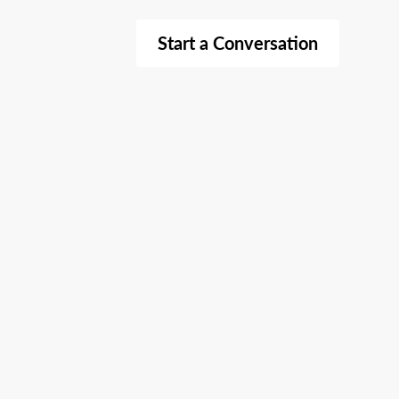
Start a Conversation